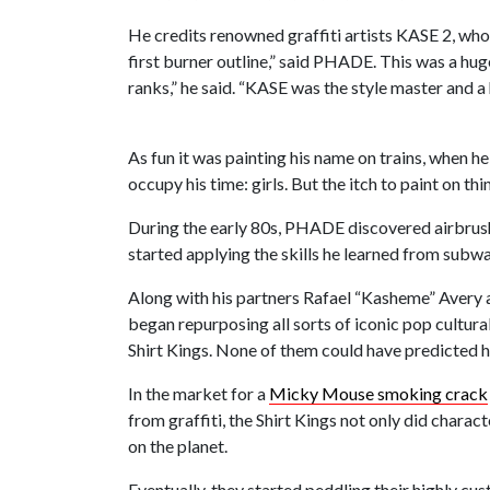
He credits renowned graffiti artists KASE 2, who
first burner outline,” said PHADE. This was a hug
ranks,” he said. “KASE was the style master and 
As fun it was painting his name on trains, when 
occupy his time: girls. But the itch to paint on thi
During the early 80s, PHADE discovered airbrushi
started applying the skills he learned from subwa
Along with his partners Rafael “Kasheme” Avery 
began repurposing all sorts of iconic pop cultur
Shirt Kings. None of them could have predicted 
In the market for a
Micky Mouse smoking crack
from graffiti, the Shirt Kings not only did chara
on the planet.
Eventually, they started peddling their highly c