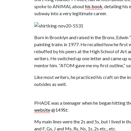
spoke to ANIMAL about
his book
, detailing his
subway into a very legitimate career.
Born in Brooklyn and raised in the Bronx, Edwin “
painting trains in 1977. He recalled how he firs
rebuffed by his peers at the High School of Art 
writers. He switched up one letter and came up 
mentor him. “ATOM gave me my first outline,” 
Like most writers, he practiced his craft on the 
outsides as well.
PHADE was a teenager when he began hitting the 2
website
@149St:
My main lines were the 2s and 5s, but I lived in t
and F, Gs, J and Ms, Rs, Ns, 1s, 2s etc., etc.