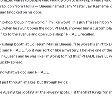
in rap icon from Hollis — Queens named Jam Master Jay. Kasheme
g and knocked on his door.
p-hop group in the world. “I’m like wow! This guy I”m seeing on M
 when he swung open the door. PHADE showed him a custom black
o “go to the avenue and open up a shop,” PHADE recalled.
rushing booth at Coliseum Mall in Queens. “He wore his shirt to D
” said PHADE. “So it was sort of like a mystery. I believe one of the
in Queens and he was like I’m going to find this.” PHADE says LL w
uickly spread.
 and what we do,” said PHADE.
just through images, but through lyrics:
 Ave niggas looting all the jewelry spots. Hit the Shirt Kings for an 