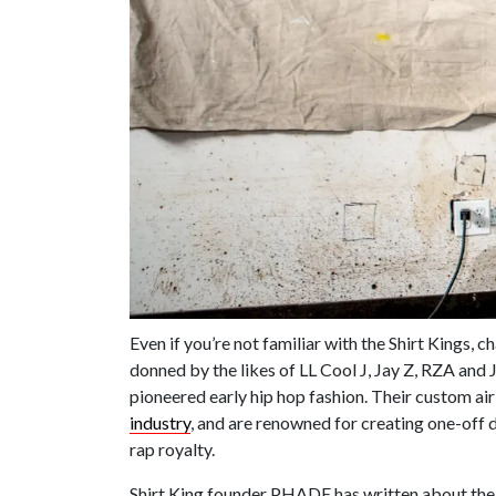
Even if you’re not familiar with the Shirt Kings, c
donned by the likes of LL Cool J, Jay Z, RZA and
pioneered early hip hop fashion. Their custom a
industry
, and are renowned for creating one-off 
rap royalty.
Shirt King founder PHADE has written about the o