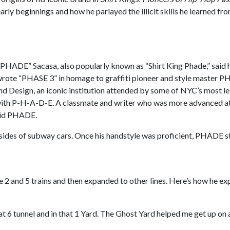
 early beginnings and how he parlayed the illicit skills he learned 
PHADE” Sacasa, also popularly known as “Shirt King Phade,” said he
t wrote “PHASE 3” in homage to graffiti pioneer and style master P
and Design, an iconic institution attended by some of NYC’s most le
with P-H-A-D-E. A classmate and writer who was more advanced at
said PHADE.
insides of subway cars. Once his handstyle was proficient, PHADE st
 and 5 trains and then expanded to other lines. Here’s how he exp
hat 6 tunnel and in that 1 Yard. The Ghost Yard helped me get up on a