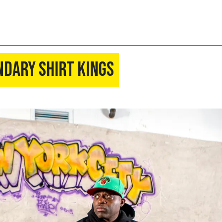
ndary Shirt Kings