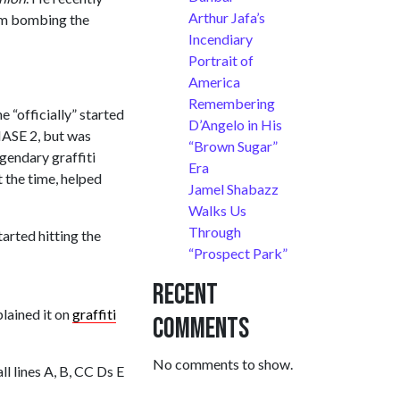
Arthur Jafa’s
from bombing the
Incendiary
Portrait of
America
Remembering
 “officially” started
D’Angelo in His
HASE 2, but was
“Brown Sugar”
gendary graffiti
Era
 the time, helped
Jamel Shabazz
Walks Us
Through
arted hitting the
“Prospect Park”
Recent
lained it on
graffiti
Comments
No comments to show.
ll lines A, B, CC Ds E