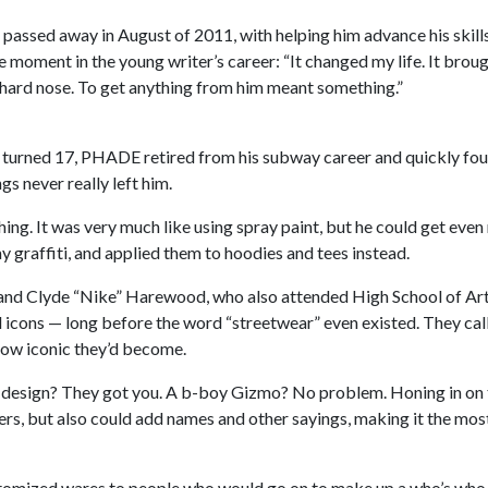
 passed away in August of 2011, with helping him advance his skil
e moment in the young writer’s career: “It changed my life. It brou
a hard nose. To get anything from him meant something.”
he turned 17, PHADE retired from his subway career and quickly fo
ngs never really left him.
ng. It was very much like using spray paint, but he could get even
y graffiti, and applied them to hoodies and tees instead.
and Clyde “Nike” Harewood, who also attended High School of Art 
al icons — long before the word “streetwear” even existed. They ca
how iconic they’d become.
design? They got you. A b-boy Gizmo? No problem. Honing in on t
cters, but also could add names and other sayings, making it the mo
ustomized wares to people who would go on to make up a who’s who of