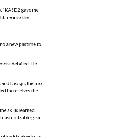
ls. “KASE 2 gave me
ght me into the
und a new pastime to
 more detailed. He
and Design, the trio
lled themselves the
he skills learned
st customizable gear
 hip hip, thanks, in