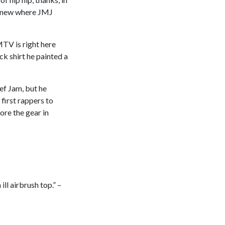
 knew where JMJ
TV is right here
 shirt he painted a
ef Jam, but he
 first rappers to
ore the gear in
ill airbrush top.” –