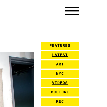
FEATURES
LATEST
ART
NYC
VIDEOS
CULTURE
REC