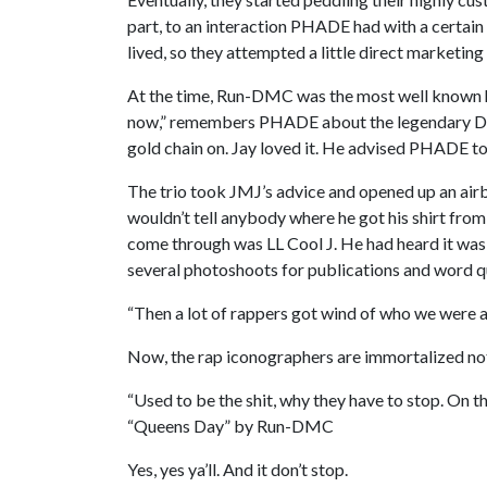
part, to an interaction PHADE had with a certa
lived, so they attempted a little direct marketin
At the time, Run-DMC was the most well known hi
now,” remembers PHADE about the legendary DJ,
gold chain on. Jay loved it. He advised PHADE t
The trio took JMJ’s advice and opened up an airb
wouldn’t tell anybody where he got his shirt from,
come through was LL Cool J. He had heard it was 
several photoshoots for publications and word q
“Then a lot of rappers got wind of who we were
Now, the rap iconographers are immortalized not 
“Used to be the shit, why they have to stop. On the
“Queens Day” by Run-DMC
Yes, yes ya’ll. And it don’t stop.