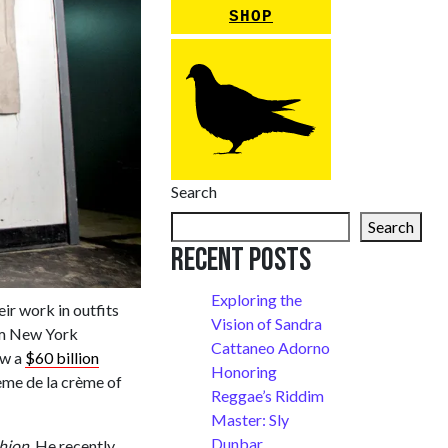
SHOP
Search
Search
Recent Posts
Exploring the
eir work in outfits
Vision of Sandra
rom New York
Cattaneo Adorno
ow a
$60 billion
Honoring
ème de la crème of
Reggae’s Riddim
Master: Sly
Dunbar
shion
. He recently