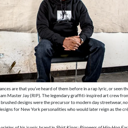
hances are that you’ve heard of them before in a rap lyric, or seen th
 Jam Master Jay (RIP). The legendary graffiti-inspired art crew f
ir brushed designs were the precursor to modern day streetwear, n
designs for New York personalities who would later reign as the cr
rigins of his iconic brand in
Shirt Kings: Pioneers of Hip-Hop Fa