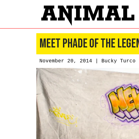
Meet PHADE of the Lege
November 20, 2014 |
Bucky Turco