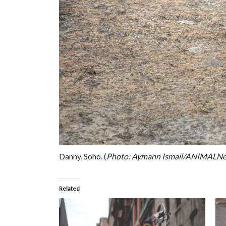
Danny, Soho. (
Photo: Aymann Ismail/ANIMALN
Related