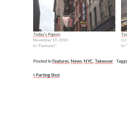
Today’s Pigeon
Tod
November 19, 2014
Oct
In "Features"
In 
Posted in
Features
,
News
,
NYC
,
Takeover
Tagg
Post navigation
Parting Shot