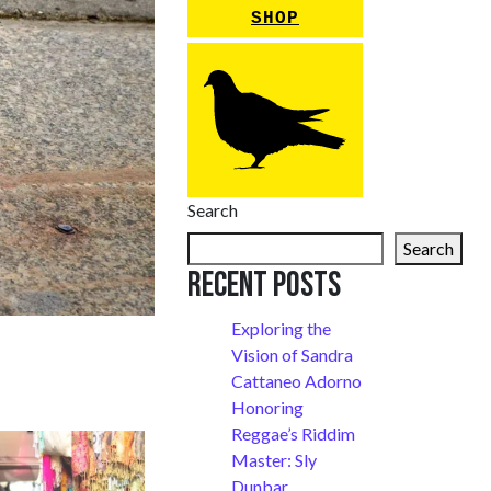
SHOP
Search
Search
Recent Posts
Exploring the
Vision of Sandra
Cattaneo Adorno
Honoring
Reggae’s Riddim
Master: Sly
Dunbar