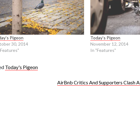
ay’s Pigeon
Today’s Pigeon
ober 30, 2014
November 12, 2014
"Features"
In "Features"
ed
Today's Pigeon
AirBnb Critics And Supporters Clash A