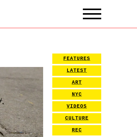
FEATURES
LATEST
ART
NYC
VIDEOS
CULTURE
REC