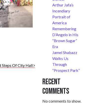
Arthur Jafa’s
Incendiary
Portrait of
America
Remembering
D’Angelo in His
“Brown Sugar”
Era
Jamel Shabazz
Walks Us
Through
t Steps Of City Hall
“Prospect Park”
Recent
Comments
No comments to show.