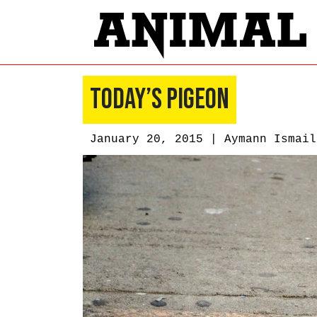
Today’s Pigeon
January 20, 2015 |
Aymann Ismail