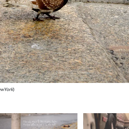
ewYork
)