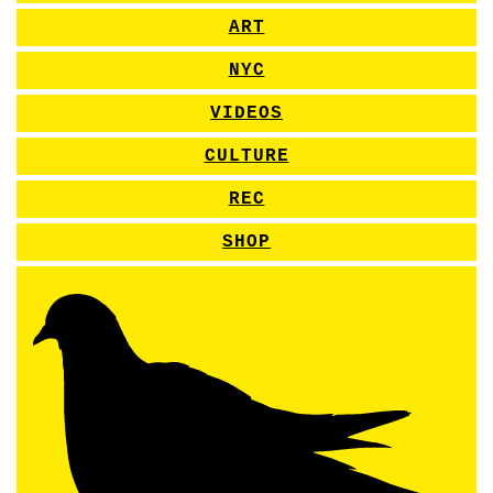
ART
NYC
VIDEOS
CULTURE
REC
SHOP