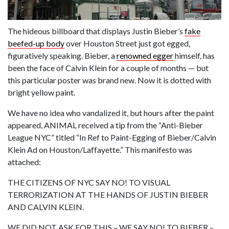
The hideous billboard that displays Justin Bieber’s
fake
beefed-up body
over Houston Street just got egged,
figuratively speaking. Bieber, a
renowned egger
himself, has
been the face of Calvin Klein for a couple of months — but
this particular poster was brand new. Now it is dotted with
bright yellow paint.
We have no idea who vandalized it, but hours after the paint
appeared, ANIMAL received a tip from the “Anti-Bieber
League NYC” titled “In Ref to Paint-Egging of Bieber/Calvin
Klein Ad on Houston/Laffayette.” This manifesto was
attached:
THE CITIZENS OF NYC SAY NO! TO VISUAL
TERRORIZATION AT THE HANDS OF JUSTIN BIEBER
AND CALVIN KLEIN.
WE DID NOT ASK FOR THIS – WE SAY NO! TO BIEBER –