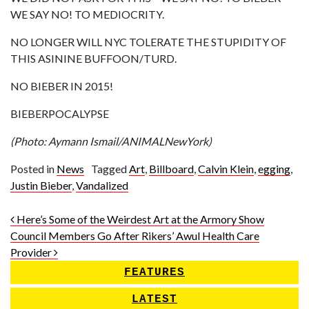
WE SAY NO! TO MEDIOCRITY.
NO LONGER WILL NYC TOLERATE THE STUPIDITY OF
THIS ASININE BUFFOON/TURD.
NO BIEBER IN 2015!
BIEBERPOCALYPSE
(Photo: Aymann Ismail/ANIMALNewYork)
Posted in
News
Tagged
Art
,
Billboard
,
Calvin Klein
,
egging
,
Justin Bieber
,
Vandalized
Post navigation
Here’s Some of the Weirdest Art at the Armory Show
Council Members Go After Rikers’ Awul Health Care
Provider
FEATURES
LATEST