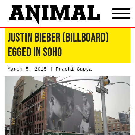
Justin Bieber (Billboard)
Egged in Soho
March 5, 2015 |
Prachi Gupta