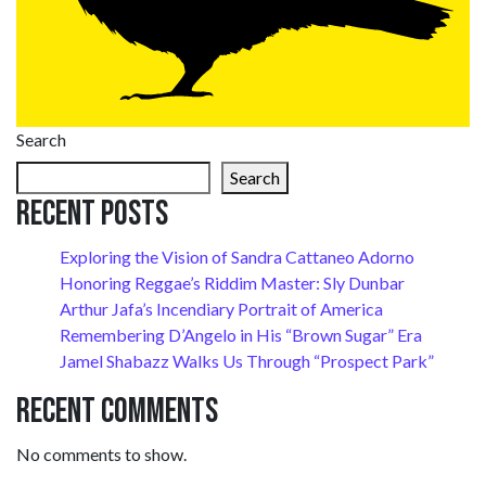
Search
Search
Recent Posts
Exploring the Vision of Sandra Cattaneo Adorno
Honoring Reggae’s Riddim Master: Sly Dunbar
Arthur Jafa’s Incendiary Portrait of America
Remembering D’Angelo in His “Brown Sugar” Era
Jamel Shabazz Walks Us Through “Prospect Park”
Recent Comments
No comments to show.