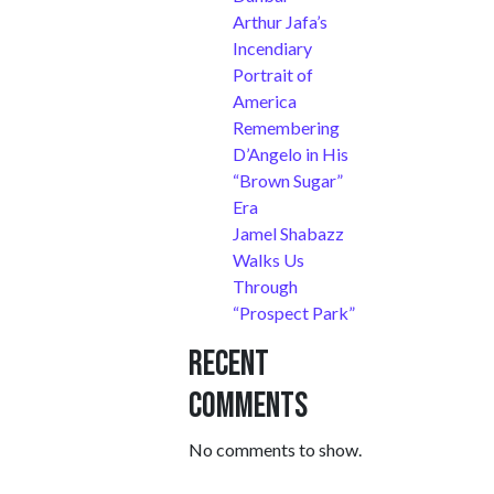
Arthur Jafa’s
Incendiary
Portrait of
America
Remembering
D’Angelo in His
“Brown Sugar”
Era
Jamel Shabazz
Walks Us
Through
“Prospect Park”
Recent
Comments
No comments to show.