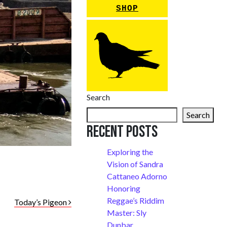
SHOP
Search
Search
Recent Posts
Exploring the
Vision of Sandra
Cattaneo Adorno
Honoring
Reggae’s Riddim
Today’s Pigeon
Master: Sly
Dunbar