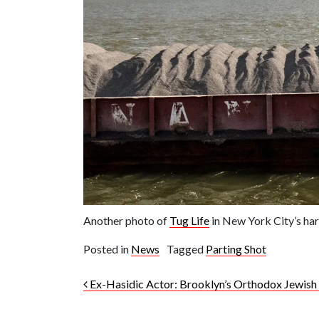
Another photo of
Tug Life
in New York City’s har
Posted in
News
Tagged
Parting Shot
Post navigation
Ex-Hasidic Actor: Brooklyn’s Orthodox Jewis