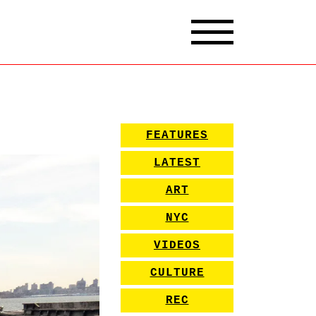
FEATURES
LATEST
ART
NYC
VIDEOS
CULTURE
REC