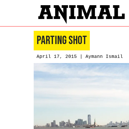
Parting Shot
April 17, 2015 |
Aymann Ismail