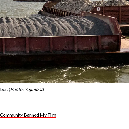
bor. (
Photo:
Yojimbot
)
h Community Banned My Film