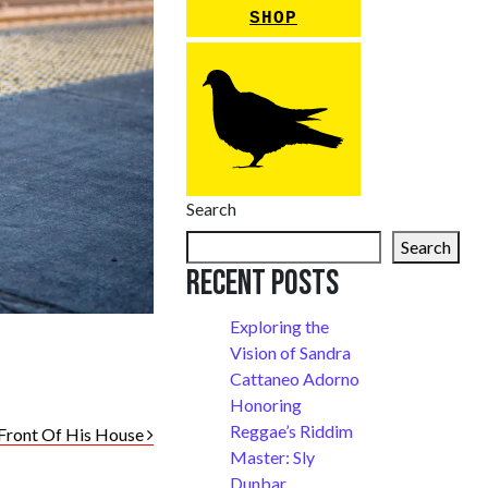
SHOP
Search
Search
Recent Posts
Exploring the
Vision of Sandra
Cattaneo Adorno
Honoring
Reggae’s Riddim
 Front Of His House
Master: Sly
Dunbar