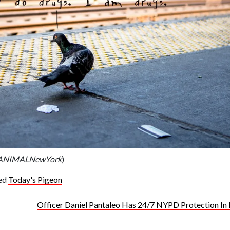
l/ANIMALNewYork
)
ed
Today's Pigeon
Officer Daniel Pantaleo Has 24/7 NYPD Protection In