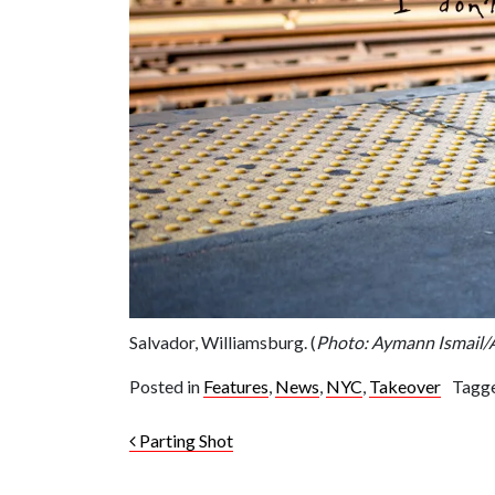
Salvador, Williamsburg. (
Photo: Aymann Ismai
Posted in
Features
,
News
,
NYC
,
Takeover
Tagg
Post navigation
Parting Shot