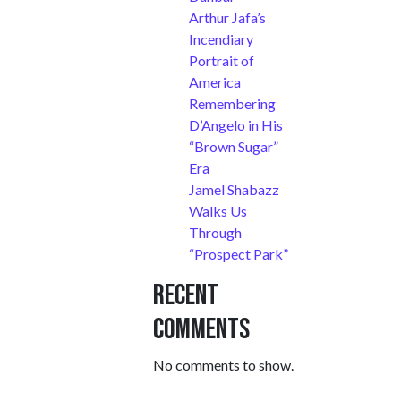
Arthur Jafa’s
Incendiary
Portrait of
America
Remembering
D’Angelo in His
“Brown Sugar”
Era
Jamel Shabazz
Walks Us
Through
“Prospect Park”
Recent
Comments
No comments to show.