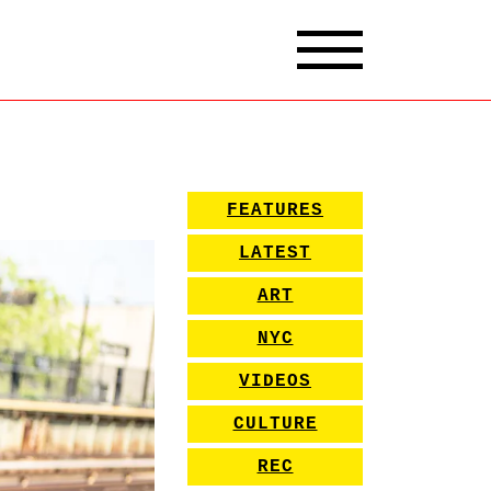
FEATURES
LATEST
ART
NYC
VIDEOS
CULTURE
REC