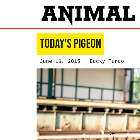
Today’s Pigeon
June 18, 2015 |
Bucky Turco