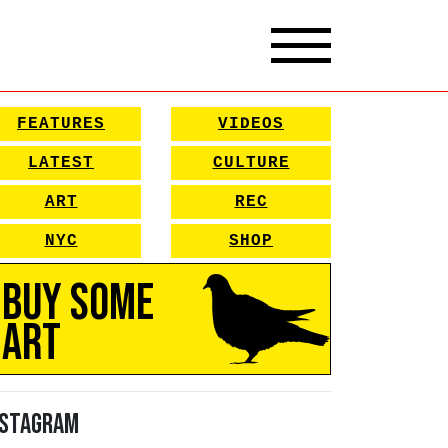
FEATURES
VIDEOS
LATEST
CULTURE
ART
REC
NYC
SHOP
Buy Some
Art
nstagram