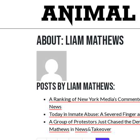
About: Liam Mathews
Posts by Liam Mathews:
A Ranking of New York Media’s Commente
News
Today in Inmate Abuse: A Severed Finger 
A Group of Protestors Just Chased the De
Mathews
in
News
&
Takeover