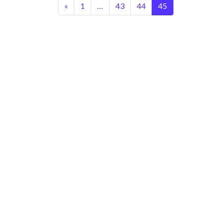
«
1
…
43
44
45