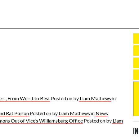
rs, From Worst to Best
Posted on
by
Liam Mathews
in
and Rat Poison
Posted on
by
Liam Mathews
in
News
mons Out of Vice’s Williamsburg Office
Posted on
by
Liam
I