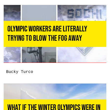
Olympic Workers Are Literally
Trying To Blow The Fog Away
Bucky Turco
What if the Winter Olympics Were in