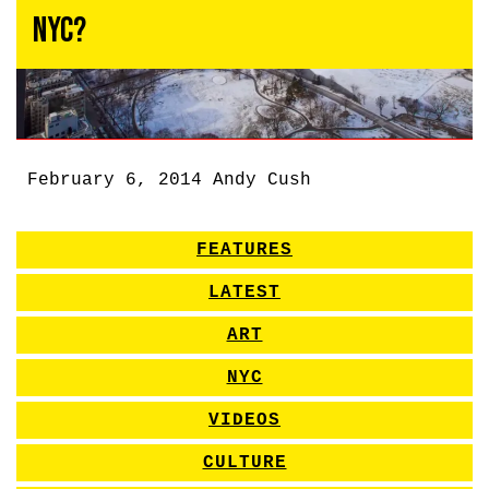
NYC?
February 6, 2014
Andy Cush
FEATURES
LATEST
ART
NYC
VIDEOS
CULTURE