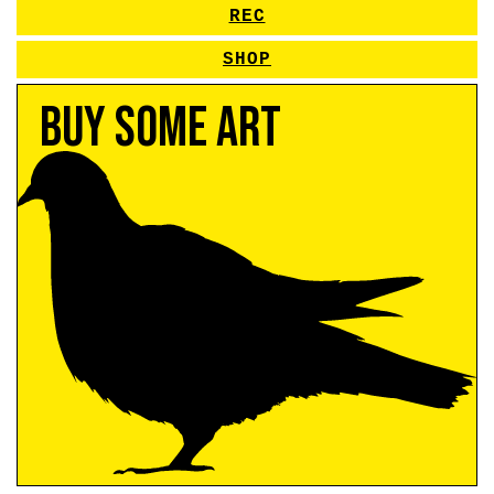
REC
SHOP
Buy Some Art