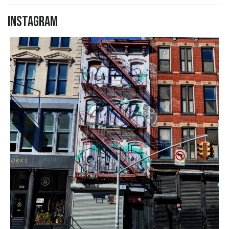
Instagram