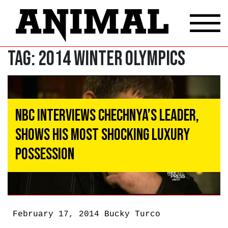
Tag:
2014 Winter Olympics
NBC Interviews Chechnya’s Leader,
Shows His Most Shocking Luxury
Possession
February 17, 2014
Bucky Turco