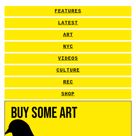
FEATURES
LATEST
ART
NYC
VIDEOS
CULTURE
REC
SHOP
Buy Some Art