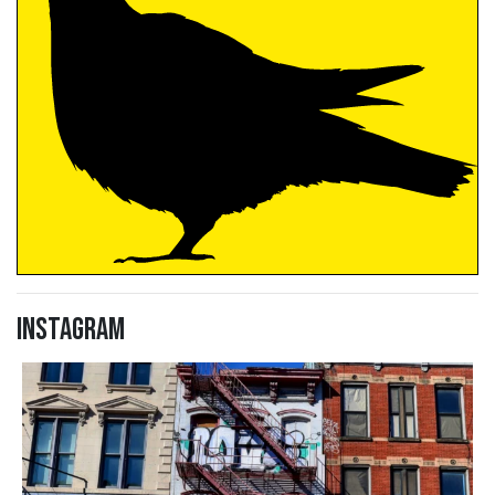
Instagram