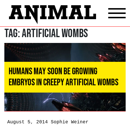
Tag:
artificial wombs
Humans May Soon Be Growing
Embryos In Creepy Artificial Wombs
August 5, 2014
Sophie Weiner