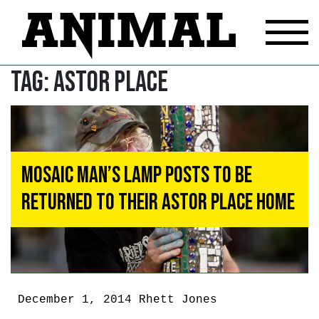
Tag:
astor place
Mosaic Man’s Lamp Posts To Be
Returned To Their Astor Place Home
December 1, 2014
Rhett Jones