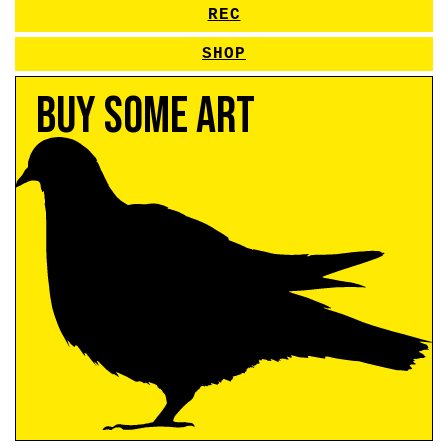
REC
SHOP
Buy Some Art