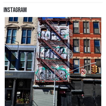
Instagram