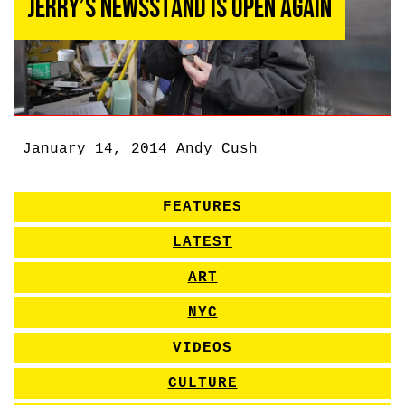
Jerry’s Newsstand Is Open Again
January 14, 2014
Andy Cush
FEATURES
LATEST
ART
NYC
VIDEOS
CULTURE