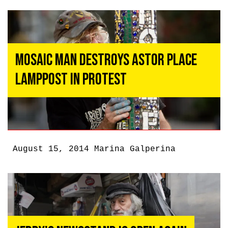
Mosaic Man Destroys Astor Place
Lamppost In Protest
August 15, 2014
Marina Galperina