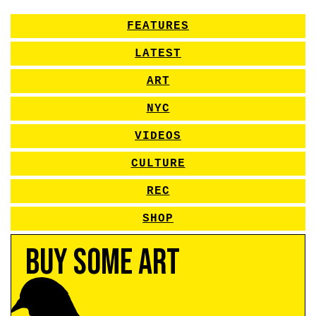
FEATURES
LATEST
ART
NYC
VIDEOS
CULTURE
REC
SHOP
Buy Some Art