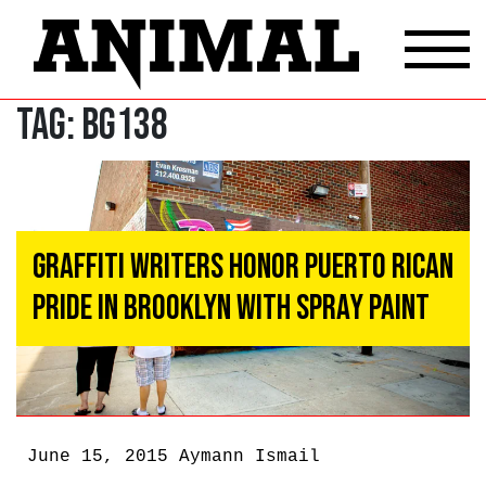
Tag:
BG138
Graffiti Writers Honor Puerto Rican
Pride In Brooklyn With Spray Paint
June 15, 2015
Aymann Ismail