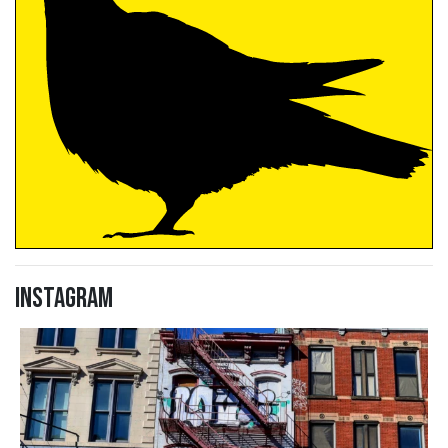
Instagram