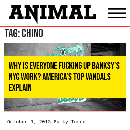
Tag:
CHINO
Why Is Everyone Fucking Up Banksy’s
NYC Work? America’s Top Vandals
Explain
October 9, 2013
Bucky Turco