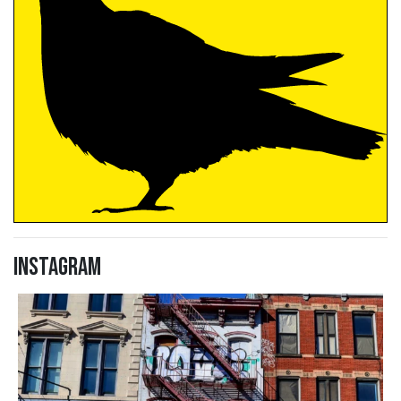
Instagram