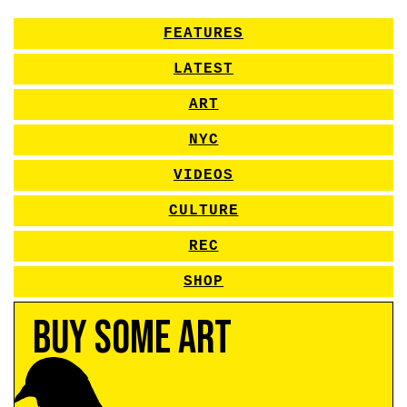
FEATURES
LATEST
ART
NYC
VIDEOS
CULTURE
REC
SHOP
Buy Some Art