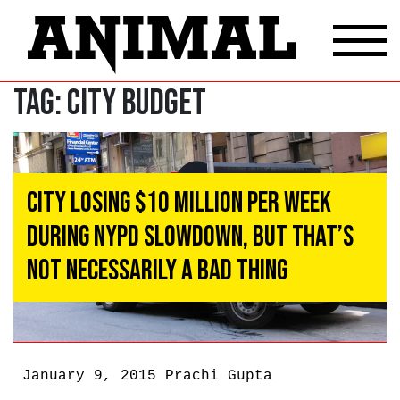
Tag:
city budget
City Losing $10 Million Per Week
During NYPD Slowdown, But That’s
Not Necessarily A Bad Thing
January 9, 2015
Prachi Gupta