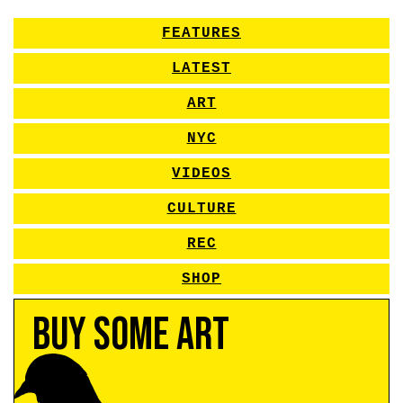
FEATURES
LATEST
ART
NYC
VIDEOS
CULTURE
REC
SHOP
Buy Some Art