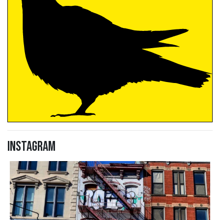
Instagram