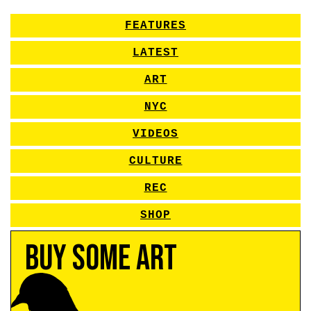
FEATURES
LATEST
ART
NYC
VIDEOS
CULTURE
REC
SHOP
Buy Some Art