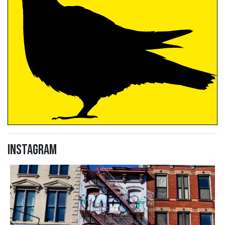
Instagram