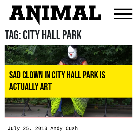
Tag:
City Hall Park
Sad Clown in City Hall Park Is
Actually Art
July 25, 2013
Andy Cush