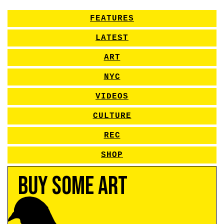
FEATURES
LATEST
ART
NYC
VIDEOS
CULTURE
REC
SHOP
Buy Some Art