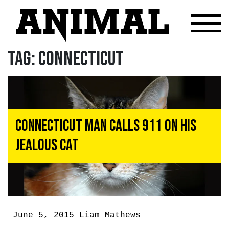
Tag:
Connecticut
Connecticut Man Calls 911 On His
Jealous Cat
June 5, 2015
Liam Mathews