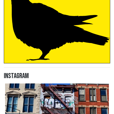
Instagram