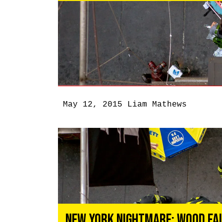
May 12, 2015
Liam Mathews
New York Nightmare: Wood Fal