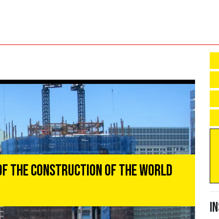
of the Construction of the World
I