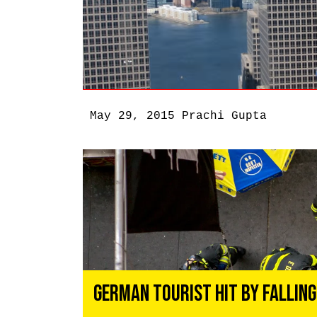
May 29, 2015
Prachi Gupta
German Tourist Hit By Falling 