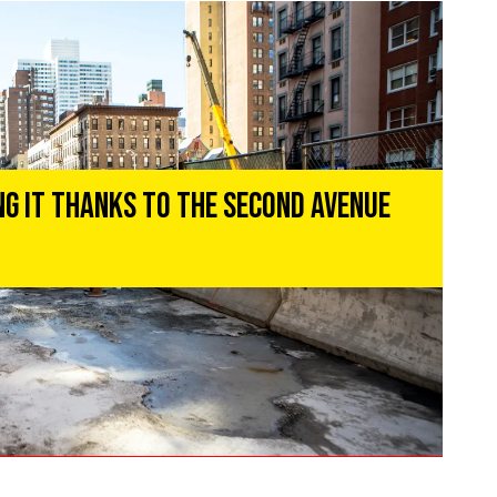
ng It Thanks to the Second Avenue