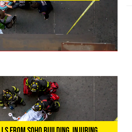
ls From Soho Building, Injuring