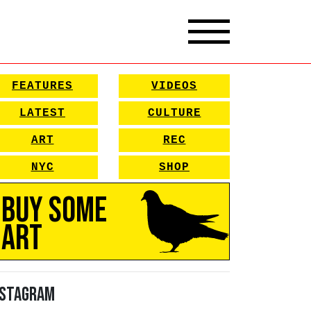
FEATURES
VIDEOS
LATEST
CULTURE
ART
REC
NYC
SHOP
Buy Some
Art
nstagram