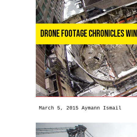
Drone Footage Chronicles Wi
March 5, 2015
Aymann Ismail