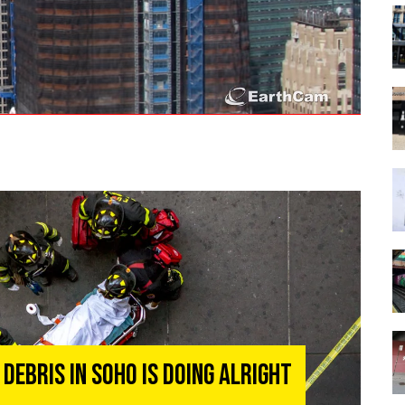
Debris In Soho Is Doing Alright