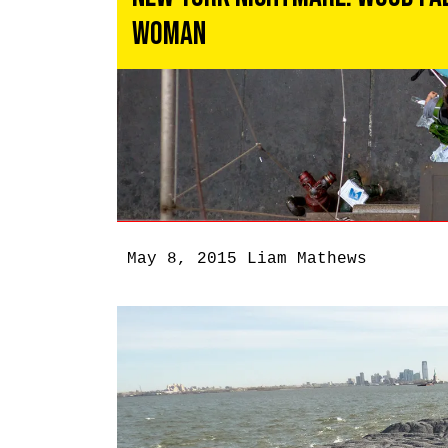
Woman
May 8, 2015
Liam Mathews