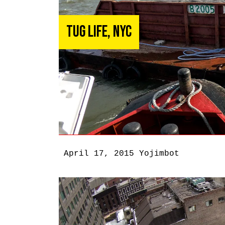
Tug Life, NYC
April 17, 2015
Yojimbot