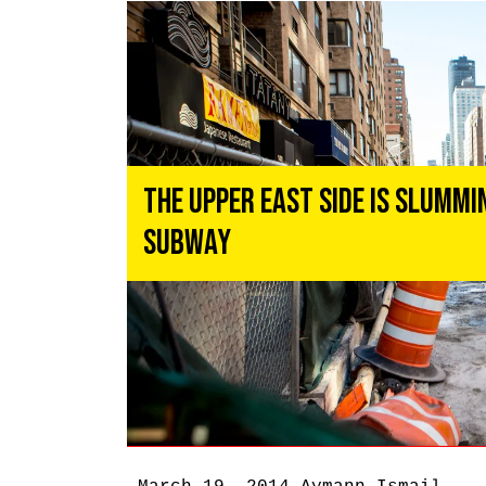
The Upper East Side Is Slummi
Subway