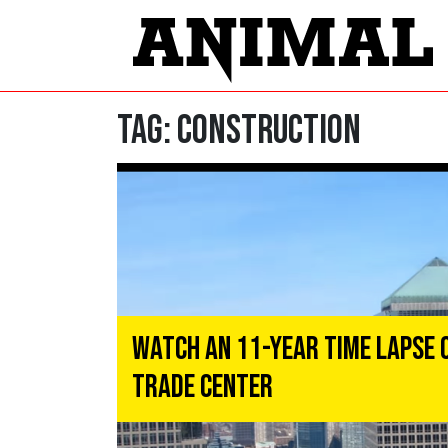
Tag:
CONSTRUCTION
Watch an 11-Year Time Lapse 
Trade Center