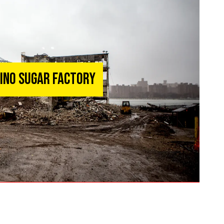
mino Sugar Factory