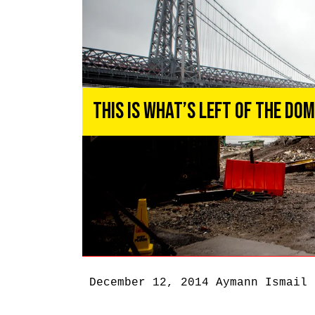
This Is What’s Left of the Do
December 12, 2014
Aymann Ismail