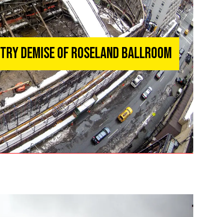
ntry Demise of Roseland Ballroom