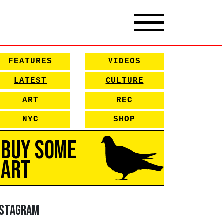
FEATURES
VIDEOS
LATEST
CULTURE
ART
REC
NYC
SHOP
Buy Some
Art
nstagram