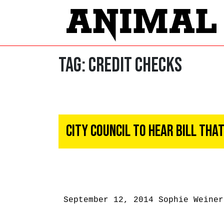
Tag:
credit checks
City Council To Hear Bill Th
September 12, 2014
Sophie Weiner