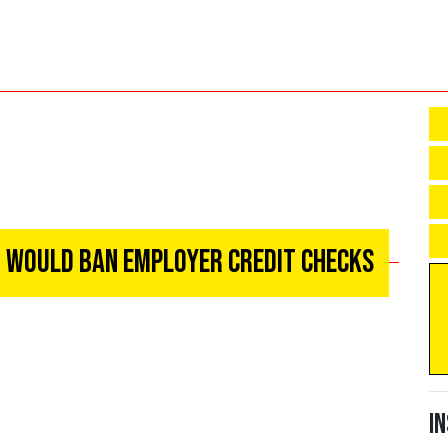
at Would Ban Employer Credit Checks
I