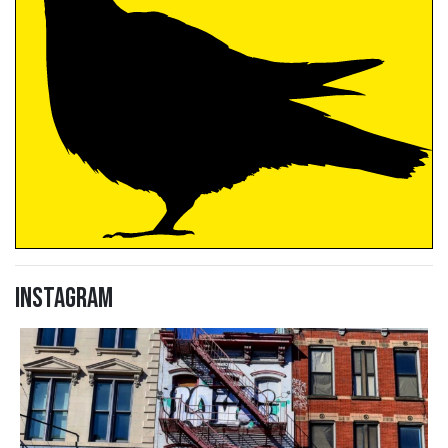
Instagram