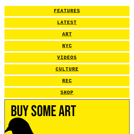
FEATURES
LATEST
ART
NYC
VIDEOS
CULTURE
REC
SHOP
Buy Some Art