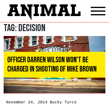
Tag:
decision
Officer Darren Wilson Won’t Be
Charged In Shooting of Mike Brown
November 24, 2014
Bucky Turco