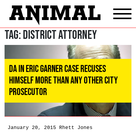
Tag:
District Attorney
DA In Eric Garner Case Recuses
Himself More Than Any Other City
Prosecutor
January 20, 2015
Rhett Jones