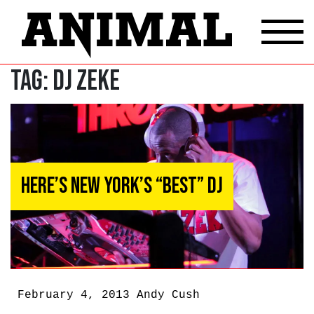
Tag:
DJ Zeke
Here’s New York’s “Best” DJ
February 4, 2013
Andy Cush