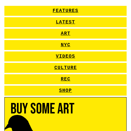
FEATURES
LATEST
ART
NYC
VIDEOS
CULTURE
REC
SHOP
Buy Some Art