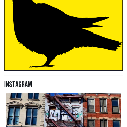
Instagram