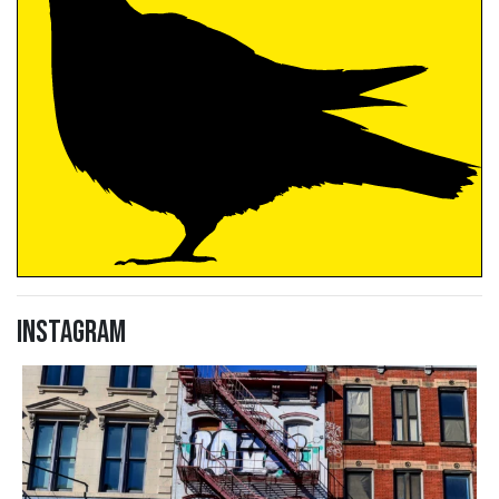
Instagram