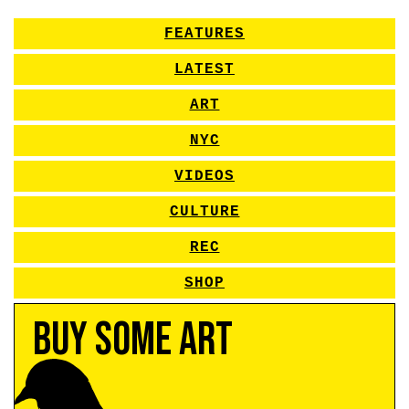
FEATURES
LATEST
ART
NYC
VIDEOS
CULTURE
REC
SHOP
Buy Some Art