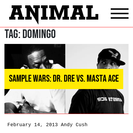
Tag:
Domingo
Sample Wars: Dr. Dre vs. Masta Ace
February 14, 2013
Andy Cush