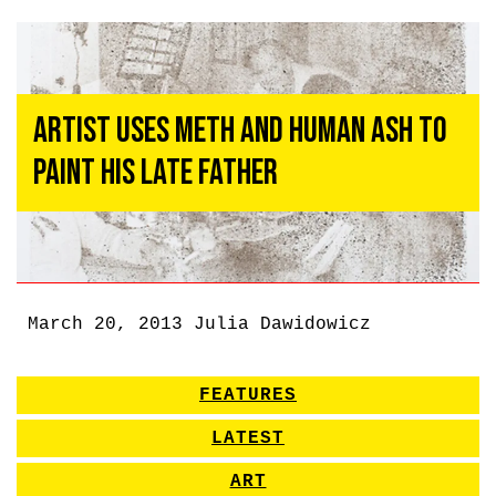
Artist Uses Meth and Human Ash to
Paint His Late Father
March 20, 2013
Julia Dawidowicz
FEATURES
LATEST
ART