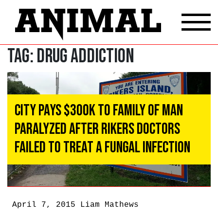
Tag:
Drug addiction
City Pays $300k to Family of Man
Paralyzed After Rikers Doctors
Failed to Treat a Fungal Infection
April 7, 2015
Liam Mathews