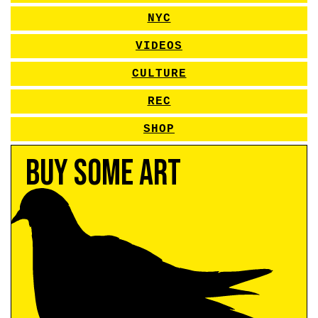
NYC
VIDEOS
CULTURE
REC
SHOP
Buy Some Art