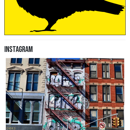
Instagram