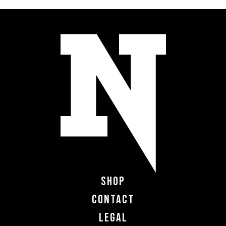
Shop
Contact
Legal