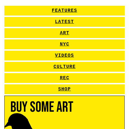
FEATURES
LATEST
ART
NYC
VIDEOS
CULTURE
REC
SHOP
Buy Some Art