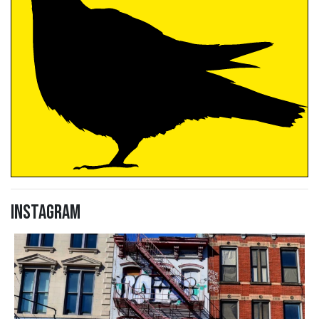
Instagram