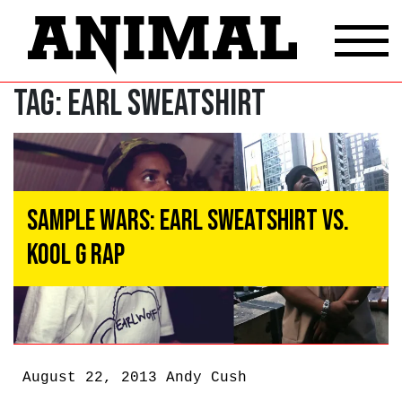
Tag:
Earl Sweatshirt
Sample Wars: Earl Sweatshirt vs.
Kool G Rap
August 22, 2013
Andy Cush