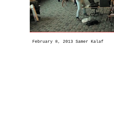
February 8, 2013
Samer Kalaf