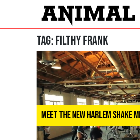
Tag:
Filthy Frank
Meet the New Harlem Shake 