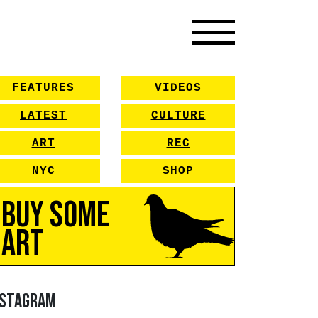
FEATURES
VIDEOS
LATEST
CULTURE
ART
REC
NYC
SHOP
Buy Some
Art
nstagram