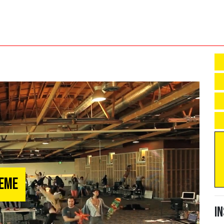
Meme
I