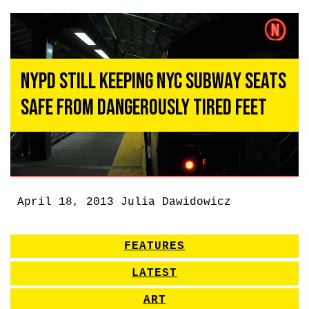
NYPD Still Keeping NYC Subway Seats
Safe From Dangerously Tired Feet
April 18, 2013
Julia Dawidowicz
FEATURES
LATEST
ART