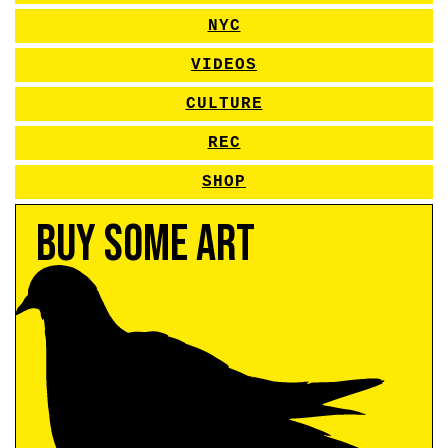
NYC
VIDEOS
CULTURE
REC
SHOP
Buy Some Art