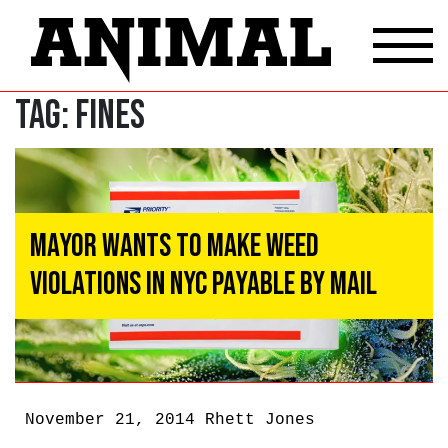
Tag:
Fines
Mayor Wants To Make Weed
Violations In NYC Payable By Mail
November 21, 2014
Rhett Jones