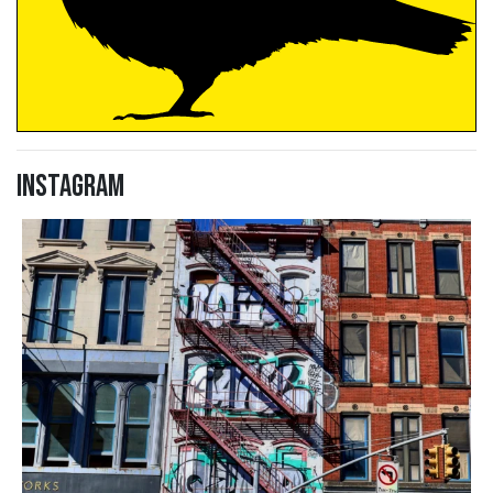
Instagram