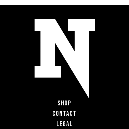
Shop
Contact
Legal