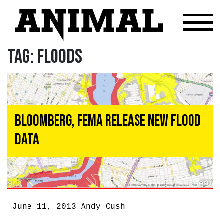
Tag:
Floods
Bloomberg, FEMA Release New Flood
Data
June 11, 2013
Andy Cush