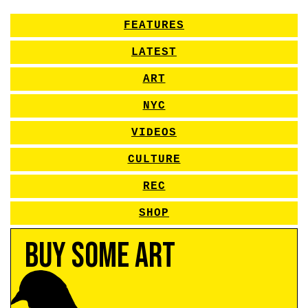
FEATURES
LATEST
ART
NYC
VIDEOS
CULTURE
REC
SHOP
Buy Some Art