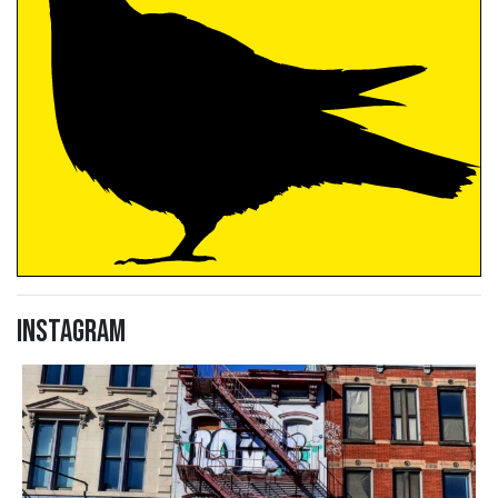
Instagram