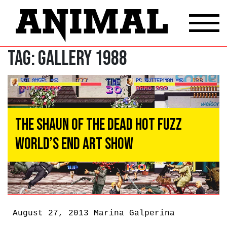
Tag:
Gallery 1988
The Shaun of the Dead Hot Fuzz
World’s End Art Show
August 27, 2013
Marina Galperina