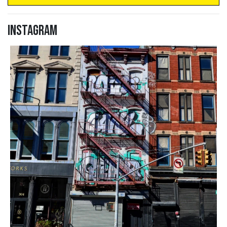
Instagram