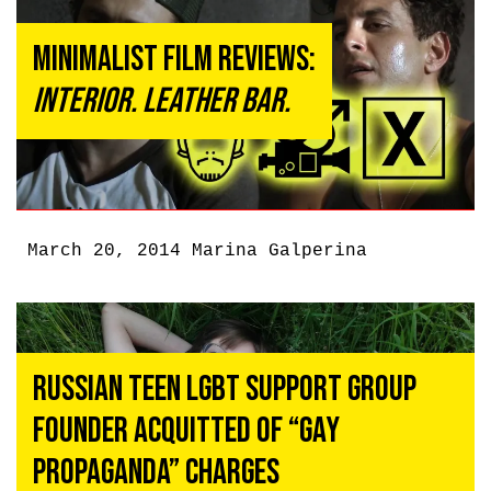
Minimalist Film Reviews:
Interior. Leather Bar.
March 20, 2014
Marina Galperina
Russian Teen LGBT Support Group
Founder Acquitted of “Gay
Propaganda” Charges