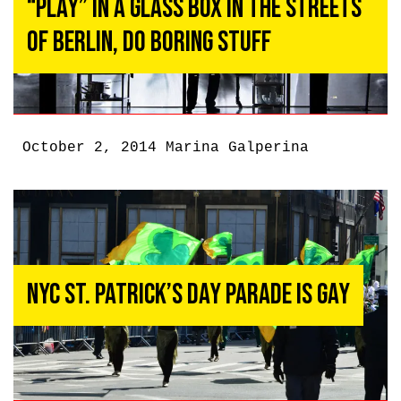
“Play” In A Glass Box In The Streets
Of Berlin, Do Boring Stuff
October 2, 2014
Marina Galperina
NYC St. Patrick’s Day Parade Is Gay