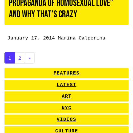
Propaganda of Homosexual Love”
and Why That’s Crazy
January 17, 2014
Marina Galperina
1
2
»
FEATURES
LATEST
ART
NYC
VIDEOS
CULTURE