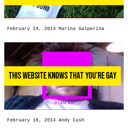
February 24, 2014
Marina Galperina
This Website Knows That You’re Gay
February 18, 2014
Andy Cush