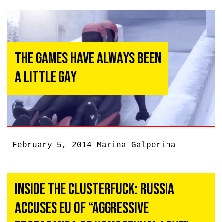
The Games Have Always Been
a Little Gay
February 5, 2014
Marina Galperina
Inside the Clusterfuck: Russia
Accuses EU of “Aggressive