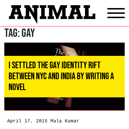
Tag:
Gay
I Settled the Gay Identity Rift
Between NYC and India By Writing a
Novel
April 17, 2015
Mala Kumar