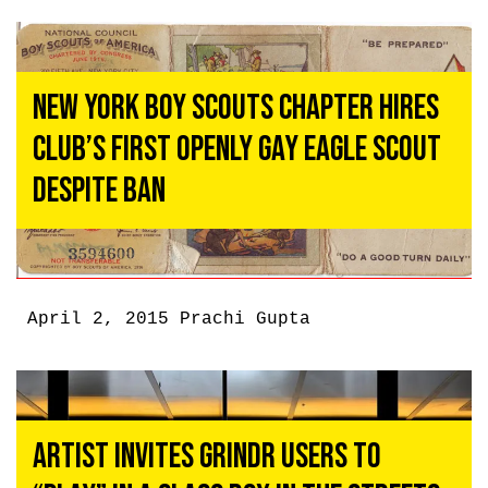
New York Boy Scouts Chapter Hires
Club’s First Openly Gay Eagle Scout
Despite Ban
April 2, 2015
Prachi Gupta
Artist Invites Grindr Users To