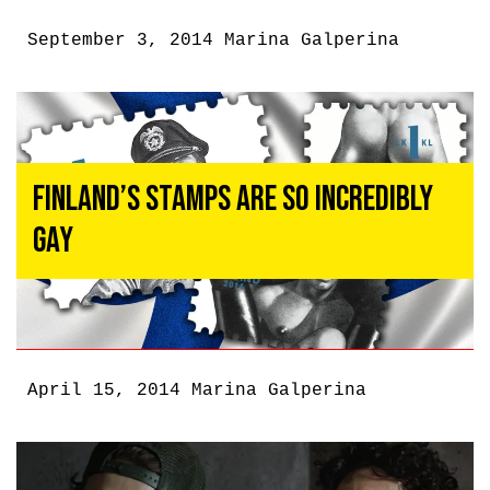
September 3, 2014
Marina Galperina
Finland’s Stamps Are So Incredibly
Gay
April 15, 2014
Marina Galperina