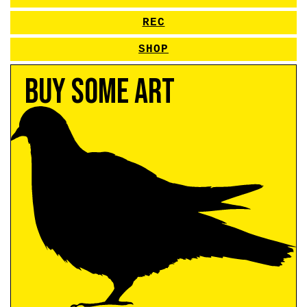
REC
SHOP
Buy Some Art