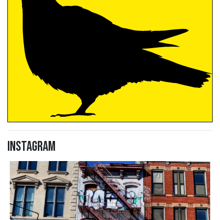
Instagram