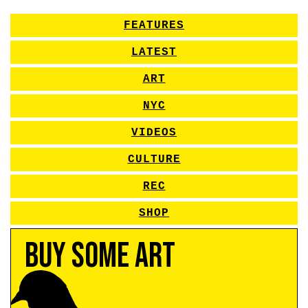
FEATURES
LATEST
ART
NYC
VIDEOS
CULTURE
REC
SHOP
Buy Some Art