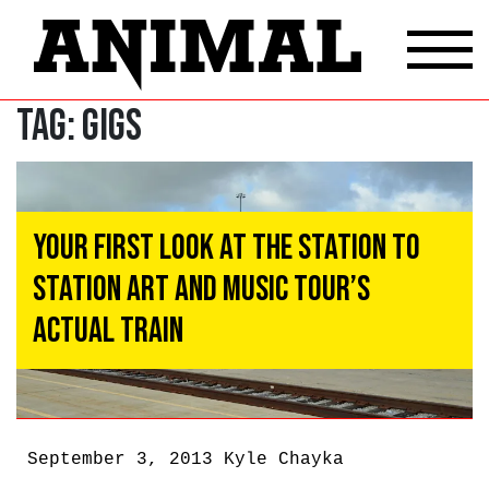
Tag:
Gigs
Your First Look at the Station to
Station Art and Music Tour’s
Actual Train
September 3, 2013
Kyle Chayka