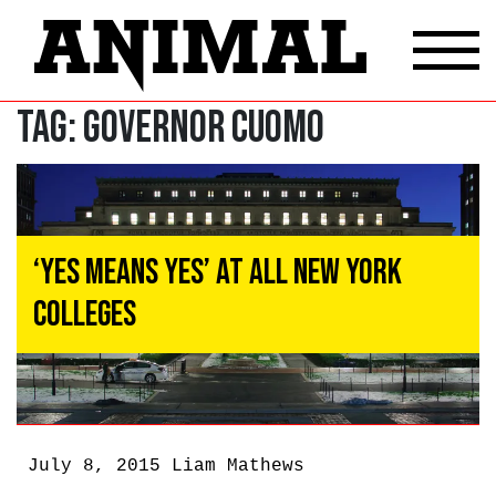
Tag:
Governor Cuomo
‘Yes Means Yes’ at All New York
Colleges
July 8, 2015
Liam Mathews