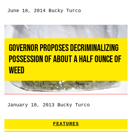
June 18, 2014
Bucky Turco
Governor Proposes Decriminalizing
Possession of About a Half Ounce of
Weed
January 10, 2013
Bucky Turco
FEATURES