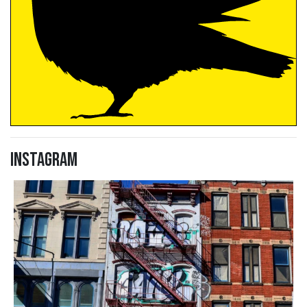
Instagram