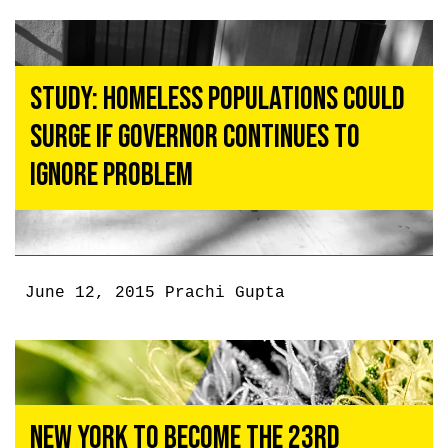
Study: Homeless Populations Could
Surge If Governor Continues To
Ignore Problem
June 12, 2015
Prachi Gupta
New York To Become the 23rd