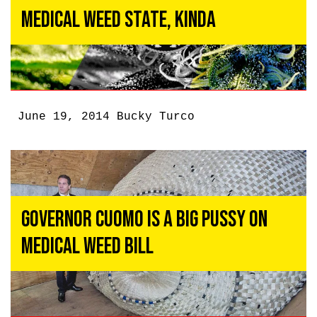
Medical Weed State, Kinda
June 19, 2014
Bucky Turco
Governor Cuomo Is a Big Pussy On
Medical Weed Bill