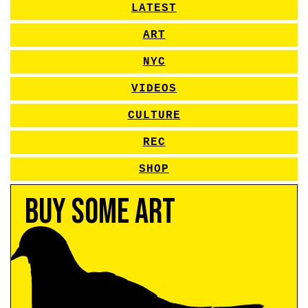
LATEST
ART
NYC
VIDEOS
CULTURE
REC
SHOP
Buy Some Art