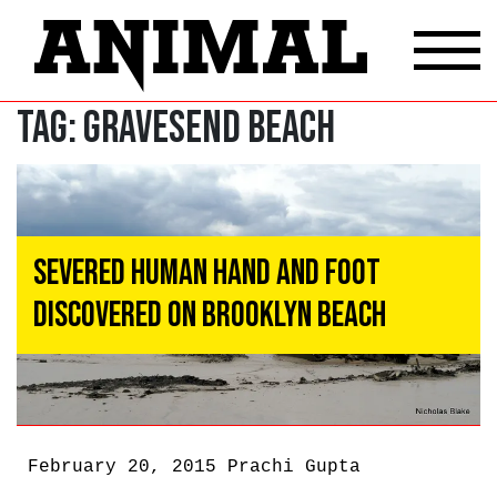
Tag:
gravesend beach
Severed Human Hand and Foot
Discovered on Brooklyn Beach
February 20, 2015
Prachi Gupta