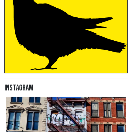
Instagram