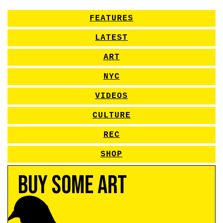
FEATURES
LATEST
ART
NYC
VIDEOS
CULTURE
REC
SHOP
Buy Some Art