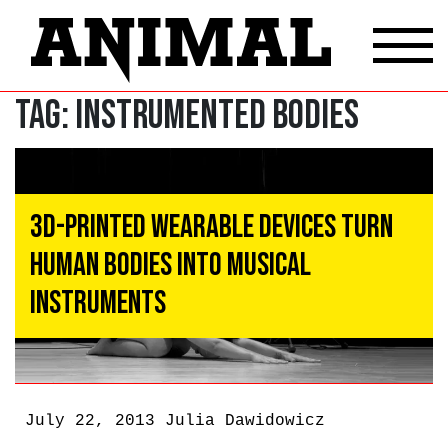
Tag:
instrumented bodies
3D-Printed Wearable Devices Turn
Human Bodies Into Musical
Instruments
July 22, 2013
Julia Dawidowicz