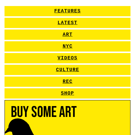
FEATURES
LATEST
ART
NYC
VIDEOS
CULTURE
REC
SHOP
Buy Some Art