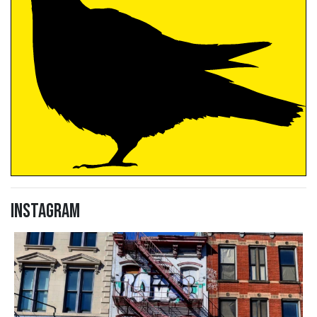
Instagram