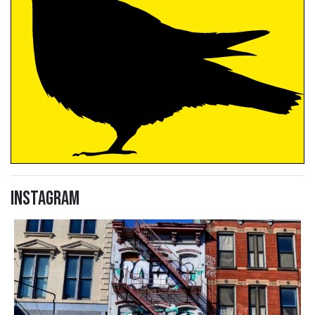
Instagram