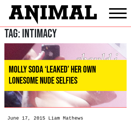
Tag:
intimacy
Molly Soda ‘Leaked’ Her Own
Lonesome Nude Selfies
June 17, 2015
Liam Mathews