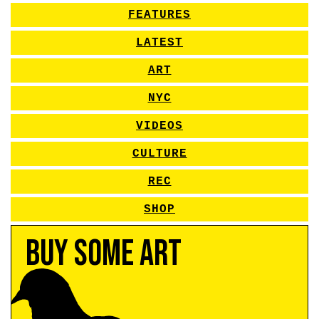
FEATURES
LATEST
ART
NYC
VIDEOS
CULTURE
REC
SHOP
Buy Some Art