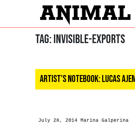
Tag:
INVISIBLE-EXPORTS
Artist’s Notebook: Lucas Aje
July 28, 2014
Marina Galperina