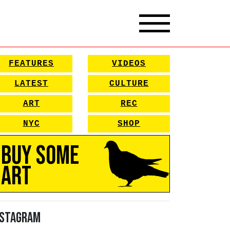
FEATURES
VIDEOS
LATEST
CULTURE
ART
REC
NYC
SHOP
Buy Some
Art
nstagram