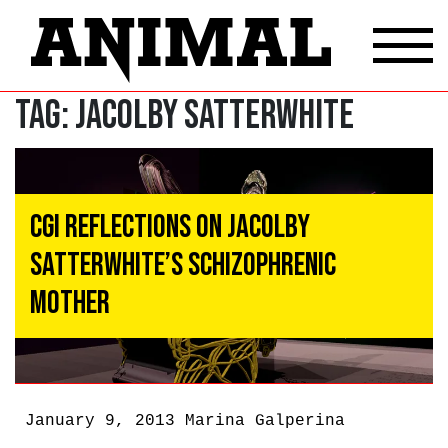
Tag:
Jacolby Satterwhite
CGI Reflections on Jacolby
Satterwhite’s Schizophrenic
Mother
January 9, 2013
Marina Galperina