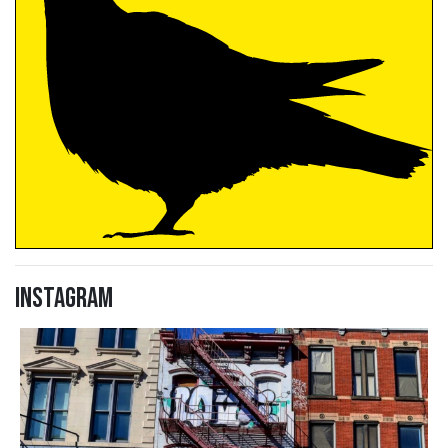
Instagram