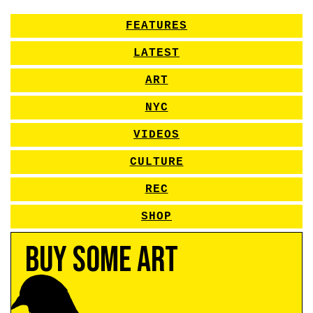
FEATURES
LATEST
ART
NYC
VIDEOS
CULTURE
REC
SHOP
Buy Some Art