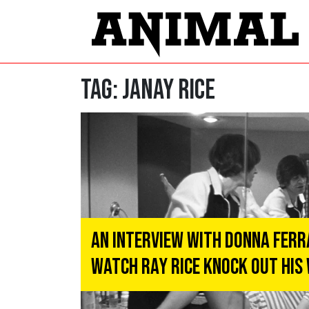
Tag:
Janay Rice
An Interview With Donna Ferr
Watch Ray Rice Knock Out His 