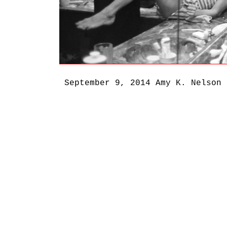
September 9, 2014
Amy K. Nelson