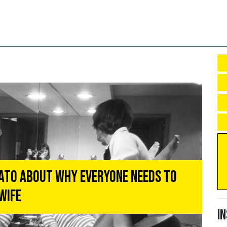
ato About Why Everyone Needs to
Wife
I