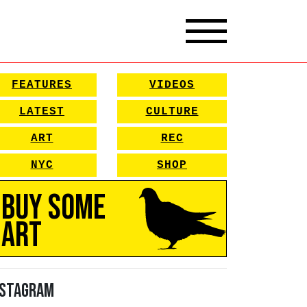
FEATURES
VIDEOS
LATEST
CULTURE
ART
REC
NYC
SHOP
Buy Some
Art
nstagram