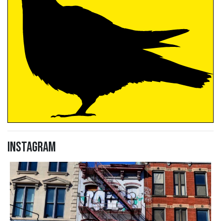
Instagram