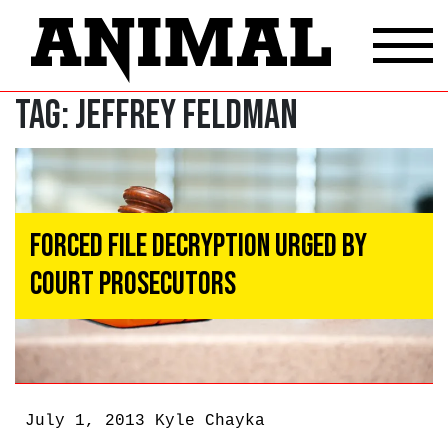
Tag:
Jeffrey Feldman
Forced File Decryption Urged by
Court Prosecutors
July 1, 2013
Kyle Chayka