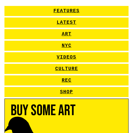
FEATURES
LATEST
ART
NYC
VIDEOS
CULTURE
REC
SHOP
Buy Some Art