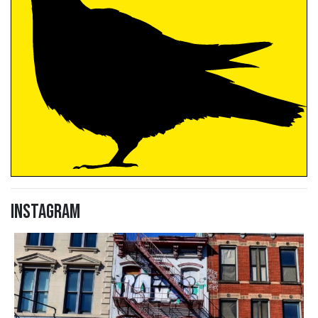
Instagram