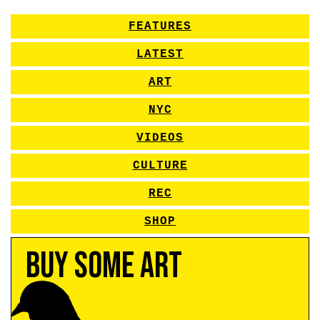
FEATURES
LATEST
ART
NYC
VIDEOS
CULTURE
REC
SHOP
Buy Some Art