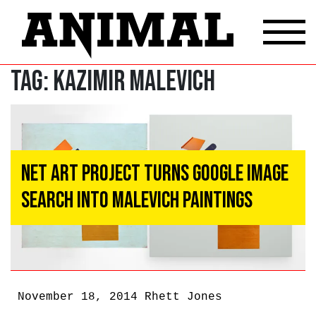
Tag:
Kazimir Malevich
Net Art Project Turns Google Image
Search Into Malevich Paintings
November 18, 2014
Rhett Jones