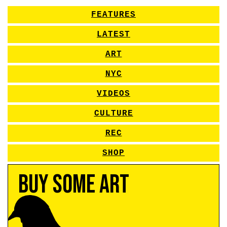
FEATURES
LATEST
ART
NYC
VIDEOS
CULTURE
REC
SHOP
Buy Some Art