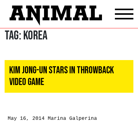
Tag:
Korea
Kim Jong-Un Stars In Throwback
Video Game
May 16, 2014
Marina Galperina