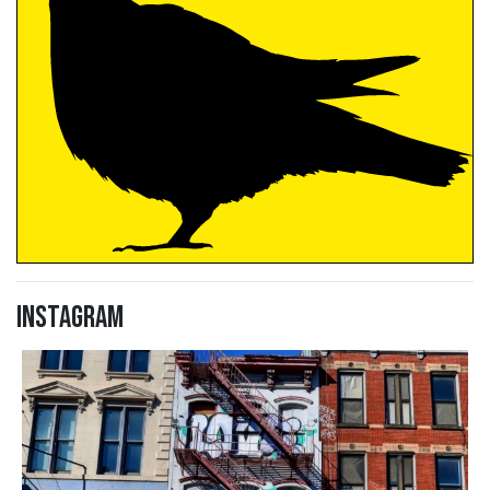
Instagram