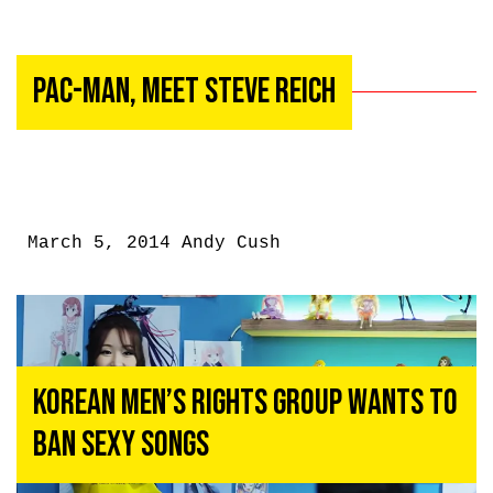
Pac-Man, Meet Steve Reich
March 5, 2014
Andy Cush
Korean Men’s Rights Group Wants to
Ban Sexy Songs