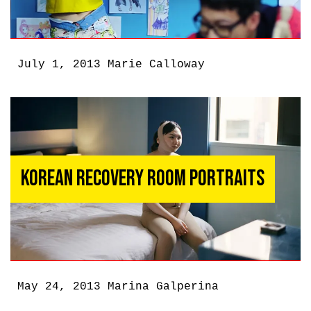
July 1, 2013
Marie Calloway
Korean Recovery Room Portraits
May 24, 2013
Marina Galperina