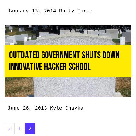
January 13, 2014
Bucky Turco
Outdated Government Shuts Down
Innovative Hacker School
June 26, 2013
Kyle Chayka
«
1
2