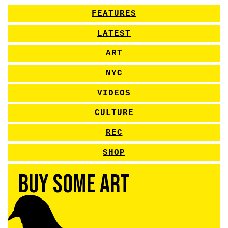
FEATURES
LATEST
ART
NYC
VIDEOS
CULTURE
REC
SHOP
Buy Some Art