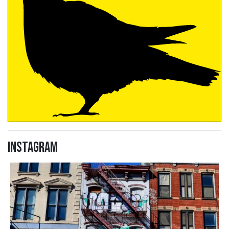
Instagram