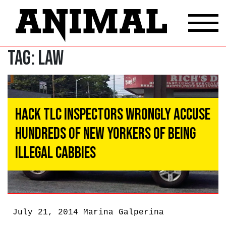
Tag:
Law
Hack TLC Inspectors Wrongly Accuse
Hundreds of New Yorkers of Being
Illegal Cabbies
July 21, 2014
Marina Galperina