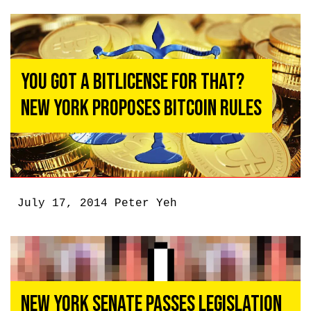
You Got a Bitlicense For That?
New York Proposes Bitcoin Rules
July 17, 2014
Peter Yeh
New York Senate Passes Legislation