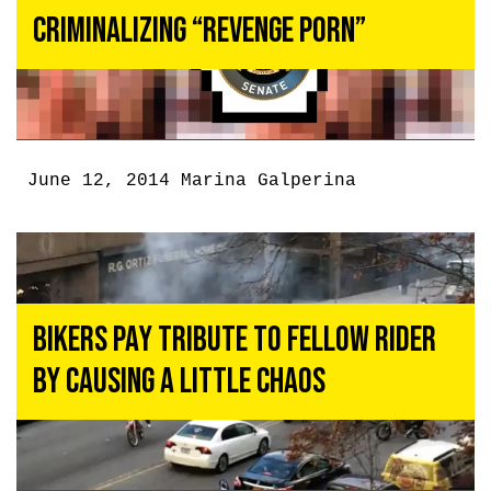
Criminalizing “Revenge Porn”
June 12, 2014
Marina Galperina
Bikers Pay Tribute to Fellow Rider
by Causing a Little Chaos