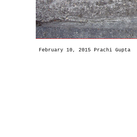
February 10, 2015
Prachi Gupta