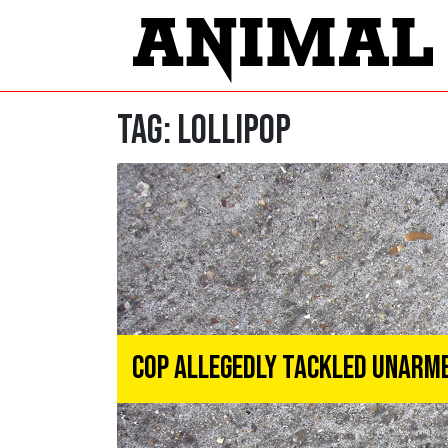
Tag:
lollipop
Cop Allegedly Tackled Unarme