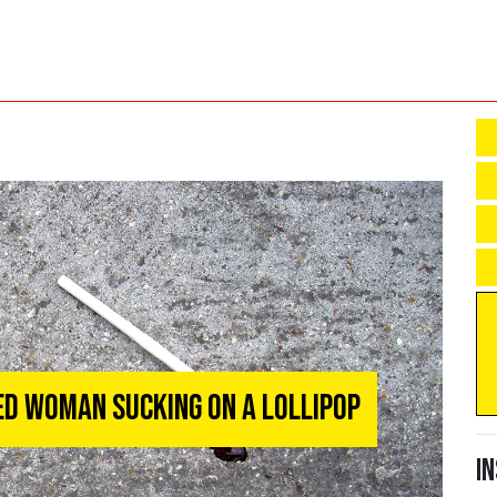
d Woman Sucking On A Lollipop
I