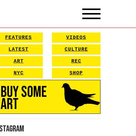
FEATURES
VIDEOS
LATEST
CULTURE
ART
REC
NYC
SHOP
Buy Some
Art
nstagram