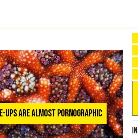
se-Ups Are Almost Pornographic
I