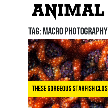
Tag:
macro photography
These Gorgeous Starfish Clo