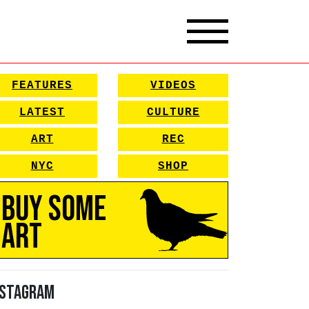
FEATURES
VIDEOS
LATEST
CULTURE
ART
REC
NYC
SHOP
Buy Some
Art
nstagram