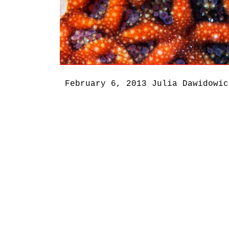
February 6, 2013
Julia Dawidowic