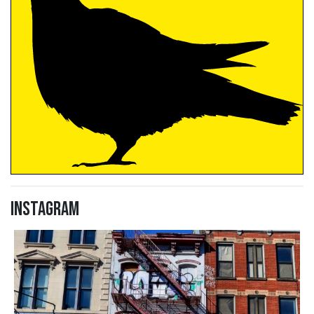
Instagram