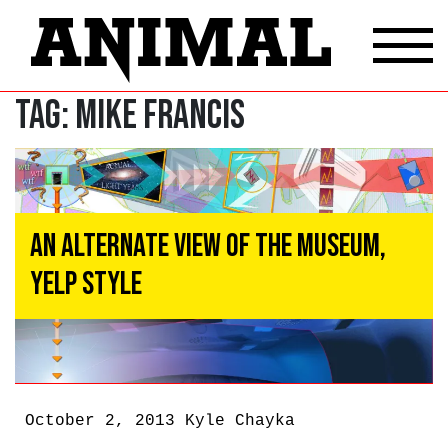
Tag:
Mike Francis
An Alternate View of the Museum,
Yelp Style
October 2, 2013
Kyle Chayka