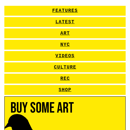
FEATURES
LATEST
ART
NYC
VIDEOS
CULTURE
REC
SHOP
Buy Some Art