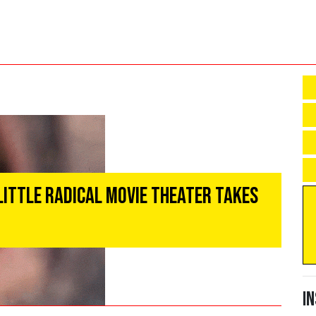
Little Radical Movie Theater Takes
I