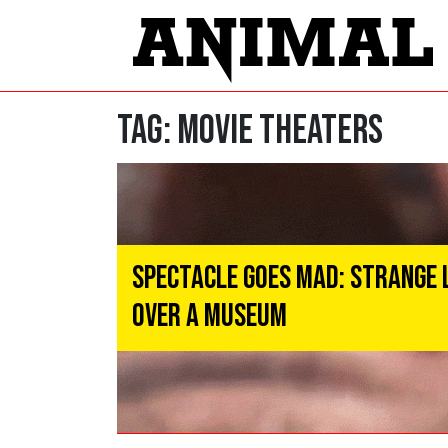
Tag:
Movie Theaters
Spectacle Goes MAD: Strange 
Over a Museum