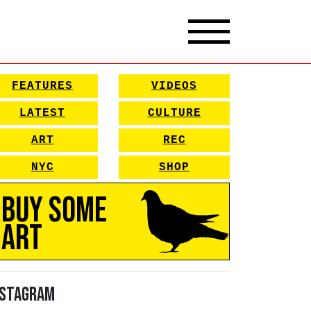
FEATURES
VIDEOS
LATEST
CULTURE
ART
REC
NYC
SHOP
Buy Some
Art
nstagram