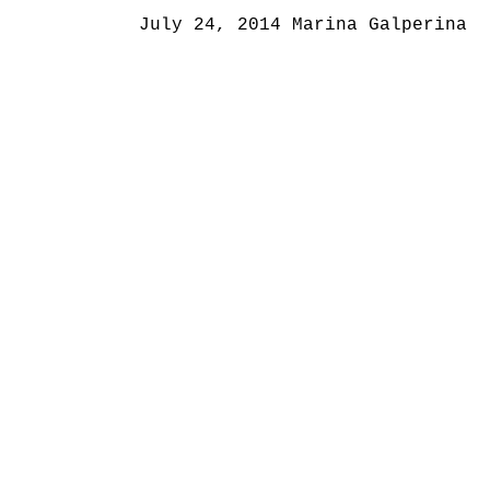
July 24, 2014
Marina Galperina