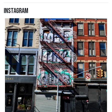
Instagram