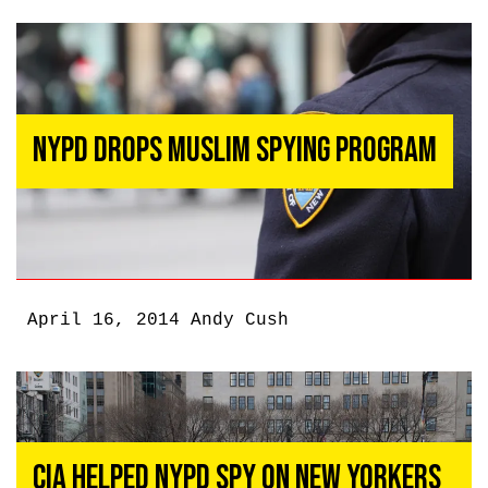
NYPD Drops Muslim Spying Program
April 16, 2014
Andy Cush
CIA Helped NYPD Spy on New Yorkers