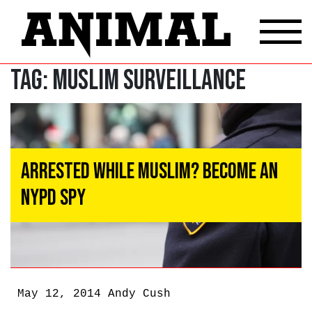
Tag:
Muslim surveillance
Arrested While Muslim? Become an
NYPD Spy
May 12, 2014
Andy Cush