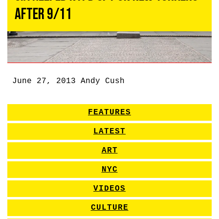
After 9/11
June 27, 2013
Andy Cush
FEATURES
LATEST
ART
NYC
VIDEOS
CULTURE