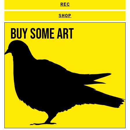
REC
SHOP
Buy Some Art