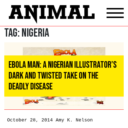
Tag:
Nigeria
Ebola Man: A Nigerian Illustrator’s
Dark And Twisted Take On The
Deadly Disease
October 28, 2014
Amy K. Nelson