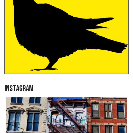
Instagram