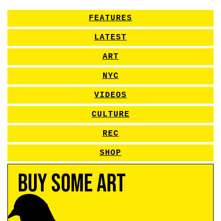
FEATURES
LATEST
ART
NYC
VIDEOS
CULTURE
REC
SHOP
Buy Some Art