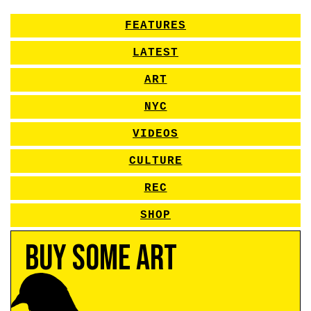
FEATURES
LATEST
ART
NYC
VIDEOS
CULTURE
REC
SHOP
Buy Some Art