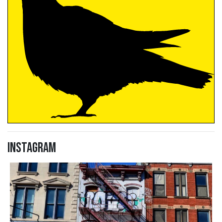
Instagram