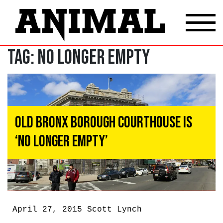
Tag:
No Longer Empty
Old Bronx Borough Courthouse Is
‘No Longer Empty’
April 27, 2015
Scott Lynch