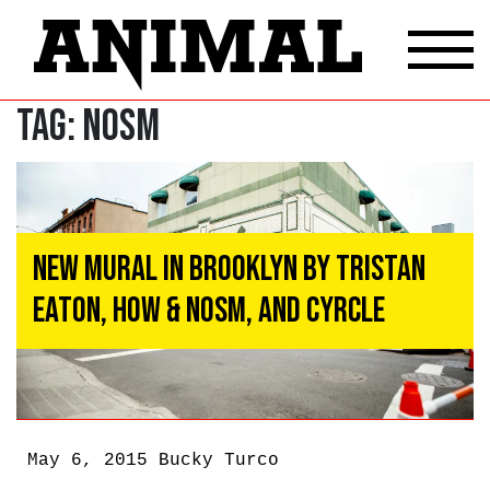
Tag:
NOSM
New Mural In Brooklyn By Tristan
Eaton, HOW & NOSM, and Cyrcle
May 6, 2015
Bucky Turco