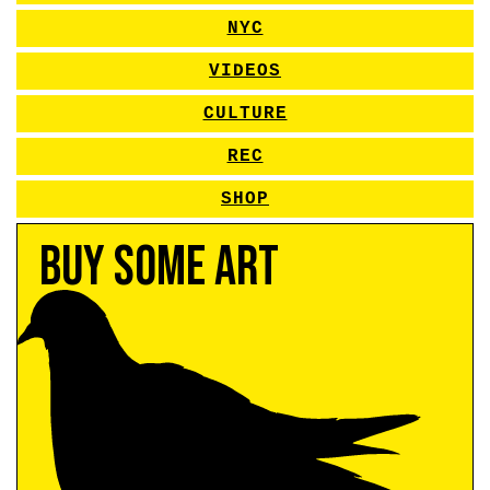
NYC
VIDEOS
CULTURE
REC
SHOP
Buy Some Art