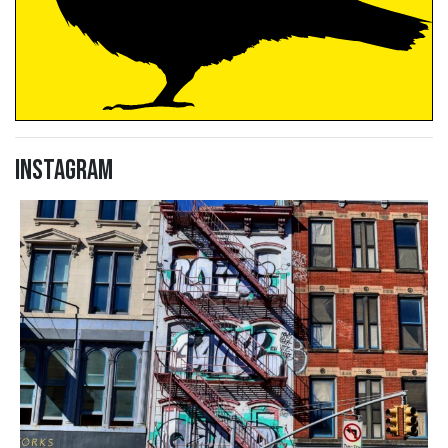
Instagram