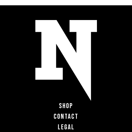
Shop
Contact
Legal