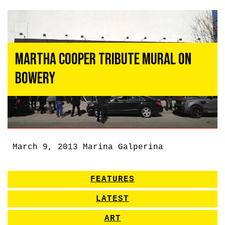
Martha Cooper Tribute Mural on
Bowery
March 9, 2013
Marina Galperina
FEATURES
LATEST
ART