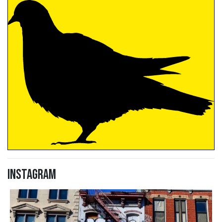
Instagram