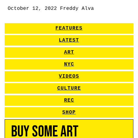
October 12, 2022
Freddy Alva
FEATURES
LATEST
ART
NYC
VIDEOS
CULTURE
REC
SHOP
Buy Some Art