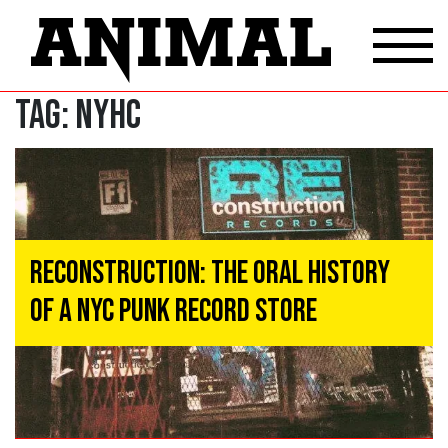
Tag:
NYHC
Reconstruction: The Oral History
of a NYC Punk Record Store