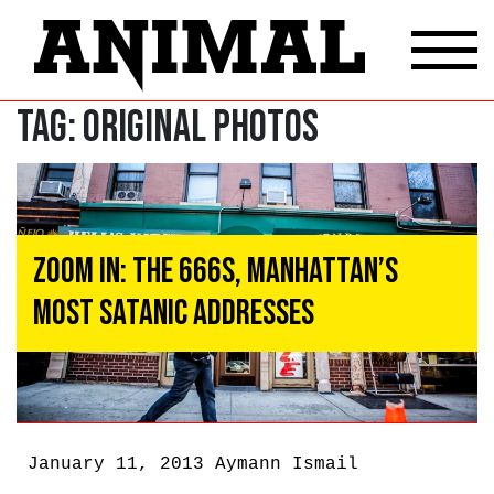
Tag:
original photos
Zoom In: The 666s, Manhattan’s
Most Satanic Addresses
January 11, 2013
Aymann Ismail