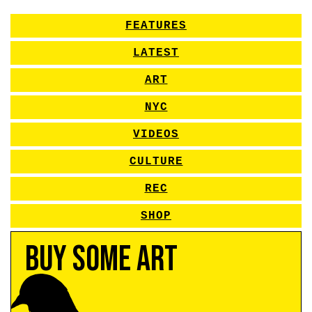
FEATURES
LATEST
ART
NYC
VIDEOS
CULTURE
REC
SHOP
Buy Some Art