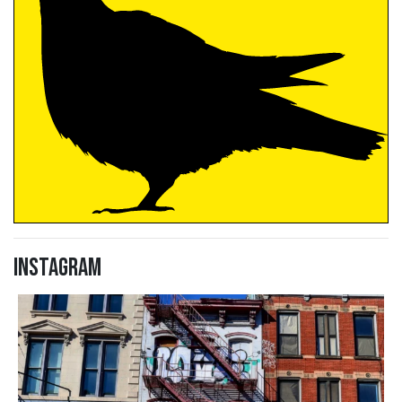
Instagram