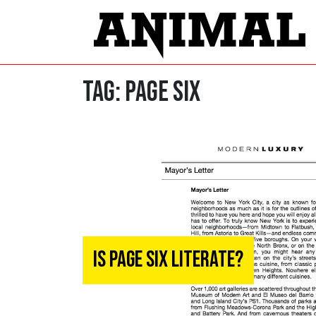
Tag:
PAGE SIX
Is Page Six Literate?