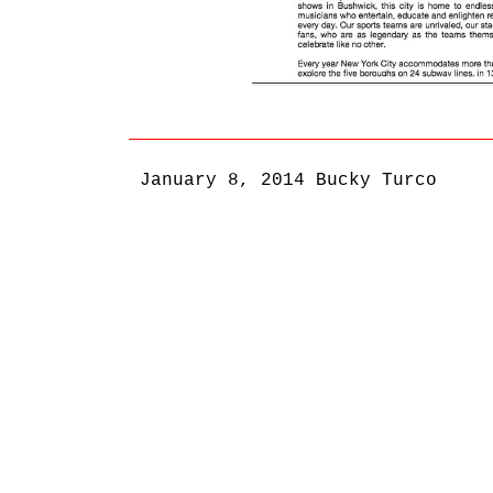
January 8, 2014
Bucky Turco