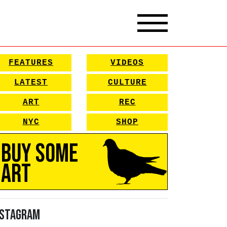
FEATURES
VIDEOS
LATEST
CULTURE
ART
REC
NYC
SHOP
Buy Some
Art
nstagram